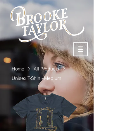
Home
All Products
Unisex T-Shirt - Medium