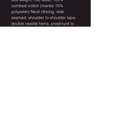
combed cotton (marles 15% 
polyester) Neck ribbing, side 
seamed, shoulder to shoulder tape, 
double needle hems, preshrunk to 
minimise shrinkage
Click here for Size Guide
Artwork by: 
Beth Sichender
Keep up with latest news
Subscribe Now