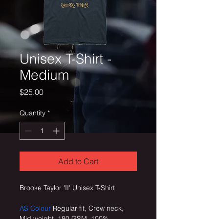
Unisex T-Shirt -
Medium
Price
$25.00
Quantity
*
Add to Cart
Brooke Taylor 'II' Unisex T-Shirt
AS Colour
 Regular fit, Crew neck, 
Mid weight, 180 GSM, 100% 